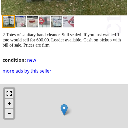
2 Totes of sanitary hand cleaner. Still sealed. If you just wanted 1
tote would sell for 600.00. Loader available. Cash on pickup with
bill of sale. Prices are firm
condition:
new
more ads by this seller