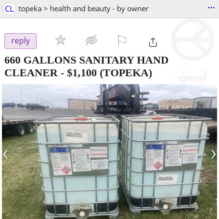
...
CL
topeka > health and beauty - by owner
⚐

reply
660 GALLONS SANITARY HAND
CLEANER
-
$1,100
(TOPEKA)
‹
›