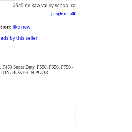
2545 ne kaw valley school rd
google map

tion:
like new
ads by this seller
y, F450 Super Duty, F550, F650, F750 -
DITION. BOXES IN POOR