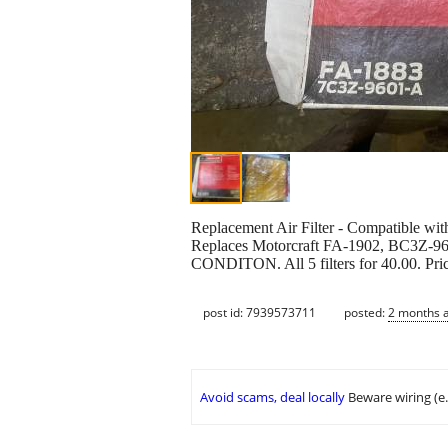
Replacement Air Filter - Compatible wi
Replaces Motorcraft FA-1902, BC
CONDITON. All 5 filters for 40.00. Pric
post id: 7939573711
posted:
2 months 
Avoid scams, deal locally
Beware wiring (e