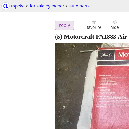
CL
topeka
>
for sale by owner
>
auto parts
reply
favorite
hide
(5) Motorcraft FA1883 Air 