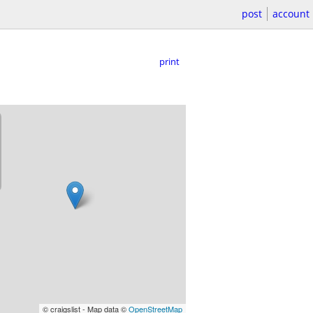
post
account
print
© craigslist - Map data ©
OpenStreetMap