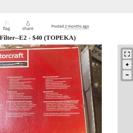
⚐

Posted
2 months ago
flag
share
Filter--E2
-
$40
(TOPEKA)