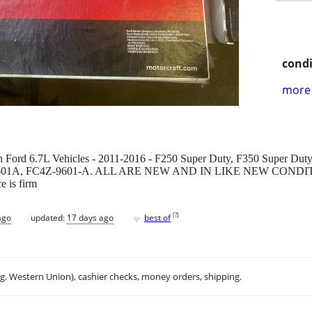
condi
more 
th Ford 6.7L Vehicles - 2011-2016 - F250 Super Duty, F350 Super Dut
3Z-9601A, FC4Z-9601-A. ALL ARE NEW AND IN LIKE NEW CON
e is firm
♥
[
?
]
ago
updated:
17 days ago
best of
.g. Western Union), cashier checks, money orders, shipping.