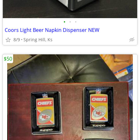
•
•
•
Coors Light Beer Napkin Dispenser NEW
8/9
Spring Hill, Ks
$50