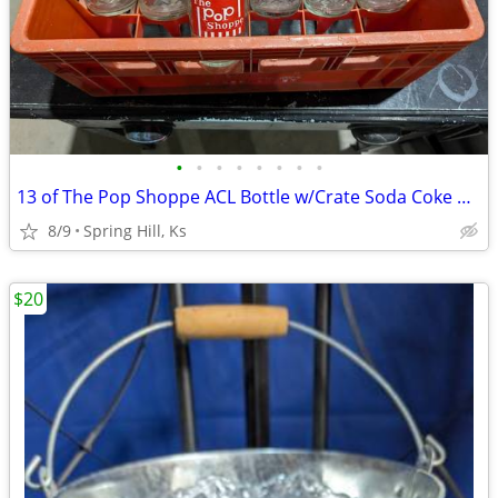
•
•
•
•
•
•
•
•
13 of The Pop Shoppe ACL Bottle w/Crate Soda Coke Cola Pepsi Coca
8/9
Spring Hill, Ks
$20