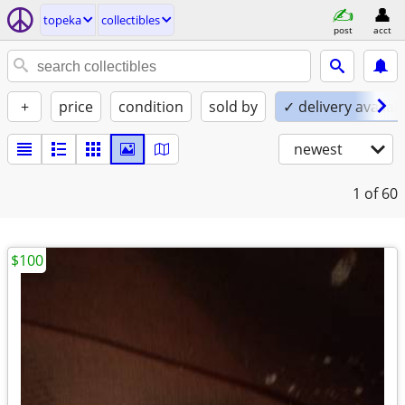
topeka
collectibles
post
acct
+
price
condition
sold by
✓ delivery availab
newest
1
of 60
$100