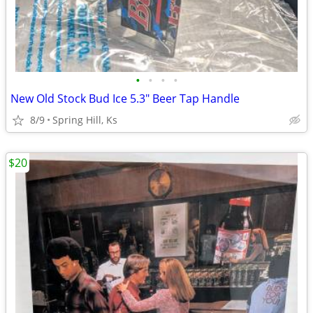
•
•
•
•
New Old Stock Bud Ice 5.3" Beer Tap Handle
8/9
Spring Hill, Ks
$20