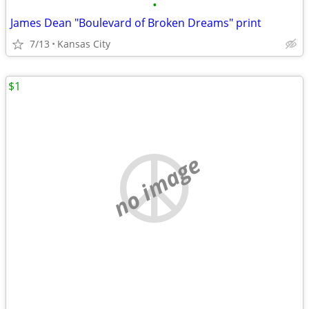
•
James Dean "Boulevard of Broken Dreams" print
7/13
Kansas City
$1
no image