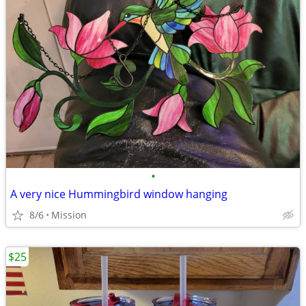
•
A very nice Hummingbird window hanging
8/6
Mission
$25