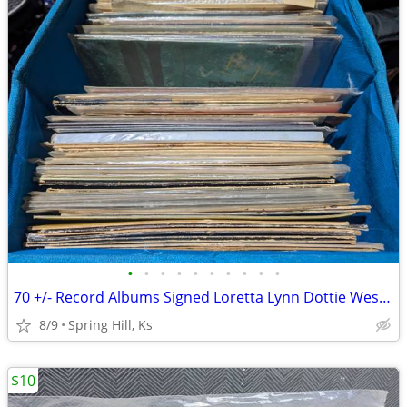
•
•
•
•
•
•
•
•
•
•
70 +/- Record Albums Signed Loretta Lynn Dottie West Conway Twitty Tam
8/9
Spring Hill, Ks
$10