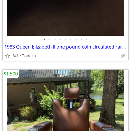
•
•
•
•
•
•
•
•
•
1983 Queen Elizabeth ll one pound coin circulated rare upside down pri
8/1
Topeka
$1,500