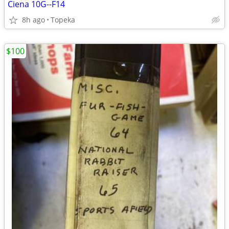
Ciena 10G--F14
8h ago
Topeka
$100