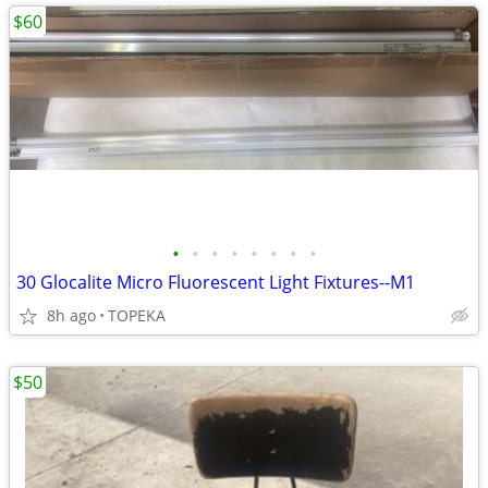
$60
•
•
•
•
•
•
•
•
30 Glocalite Micro Fluorescent Light Fixtures--M1
8h ago
TOPEKA
$50