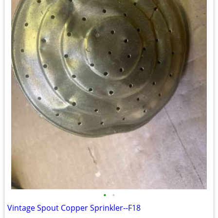
•
•
Vintage Spout Copper Sprinkler--F18