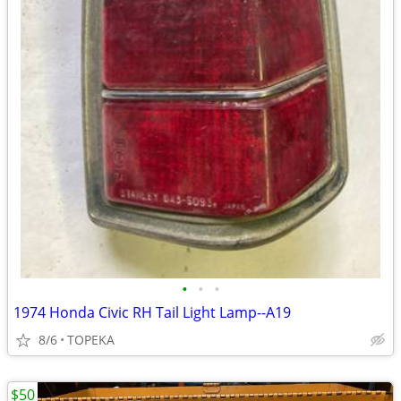
•
•
•
1974 Honda Civic RH Tail Light Lamp--A19
8/6
TOPEKA
$50