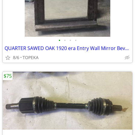
•
•
•
•
QUARTER SAWED OAK 1920 era Entry Wall Mirror Bevel glass - $150
8/6
TOPEKA
$75