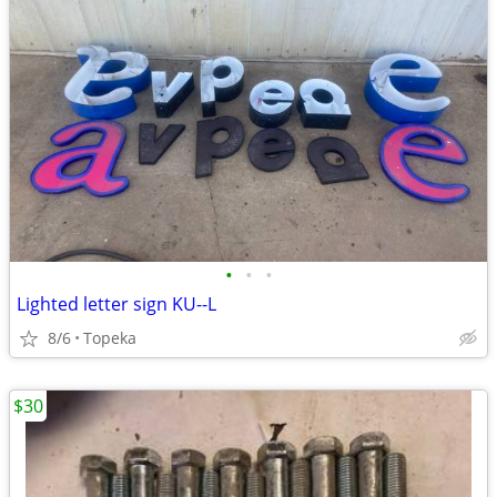
•
•
•
Lighted letter sign KU--L
8/6
Topeka
$30