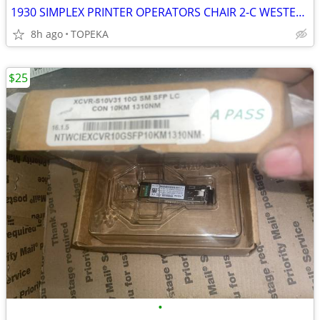
1930 SIMPLEX PRINTER OPERATORS CHAIR 2-C WESTERN UNION TELEGRAPH
8h ago
TOPEKA
$25
•