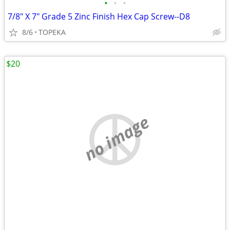
•
•
•
7/8" X 7" Grade 5 Zinc Finish Hex Cap Screw--D8
8/6
TOPEKA
$20
no image