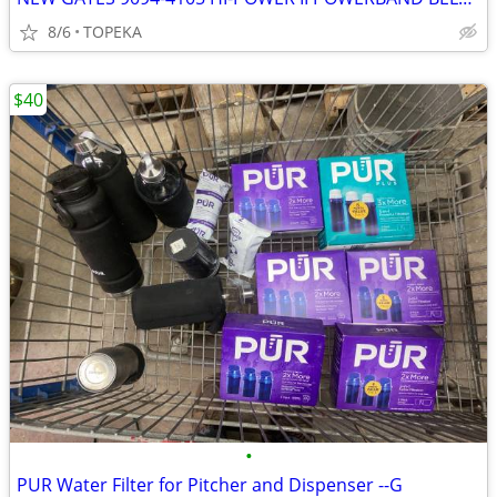
8/6
TOPEKA
$40
•
PUR Water Filter for Pitcher and Dispenser --G