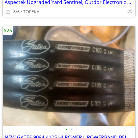
Aspectek Upgraded Yard Sentinel, Outdor Electronic Pest Repeller--A13
8/6
TOPEKA
$25
•
•
NEW GATES 9094-4105 HI-POWER II POWERBAND BELT 4/C105--J2