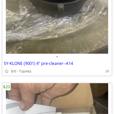
•
SY-KLONE (9001) 4" pre-cleaner--A14
8/6
Topeka
$20