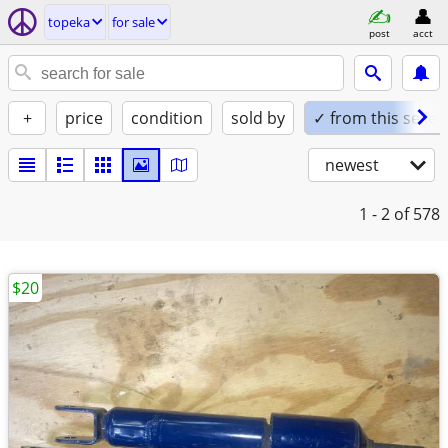
topeka
for sale
post
acct
+
price
condition
sold by
✓ from this seller
newest
1 - 2
of 578
$20