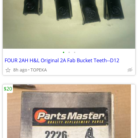
•
•
•
FOUR 2AH H&L Original 2A Fab Bucket Teeth--D12
8h ago
TOPEKA
$20