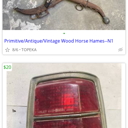
•
Primitive/Antique/Vintage Wood Horse Hames--N1
8/6
TOPEKA
$20