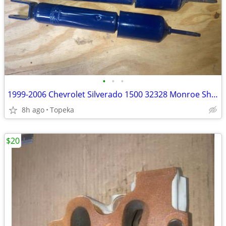
•
•
•
1999-2006 Chevrolet Silverado 1500 32328 Monroe Shock Absorbers--M2
8h ago
Topeka
$20