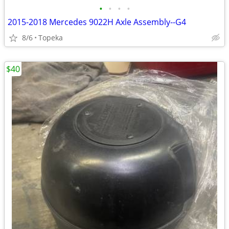
•
•
•
•
2015-2018 Mercedes 9022H Axle Assembly--G4
8/6
Topeka
$40