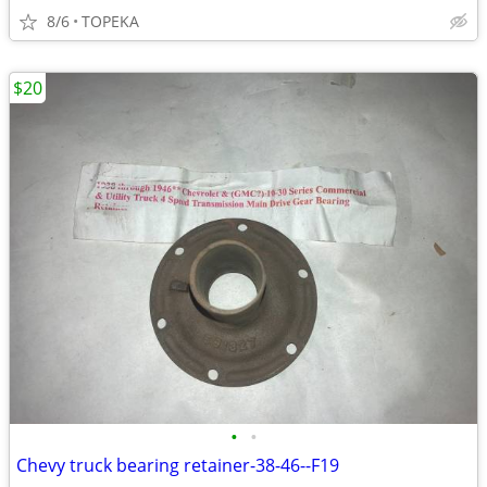
8/6
TOPEKA
$20
•
•
Chevy truck bearing retainer-38-46--F19