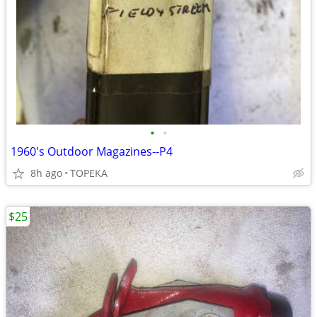
•
•
1960's Outdoor Magazines--P4
8h ago
TOPEKA
$25