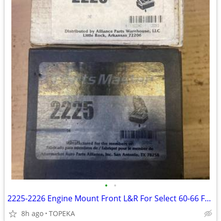
•
•
2225-2226 Engine Mount Front L&R For Select 60-66 Ford Models--E31
8h ago
TOPEKA