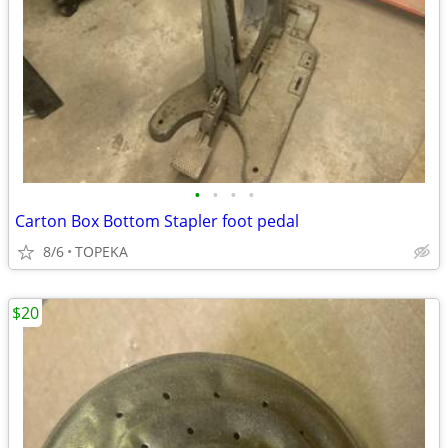
•
•
•
•
Carton Box Bottom Stapler foot pedal
8/6
TOPEKA
$20