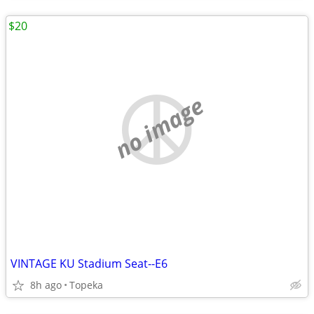
$20
no image
VINTAGE KU Stadium Seat--E6
8h ago
Topeka