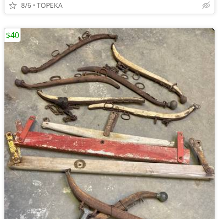
8/6
TOPEKA
$40