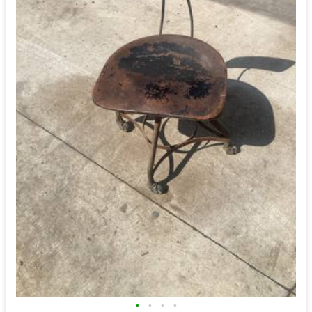
•
•
•
•