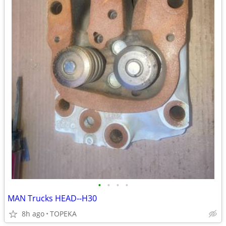
•
•
•
•
MAN Trucks HEAD--H30
8h ago
TOPEKA