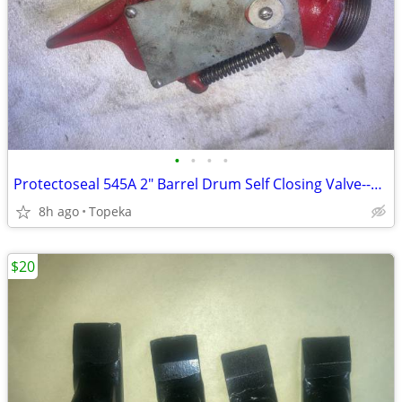
•
•
•
•
Protectoseal 545A 2" Barrel Drum Self Closing Valve--E33
8h ago
Topeka
$20