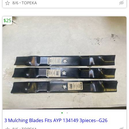
8/6
TOPEKA
$25
•
•
3 Mulching Blades Fits AYP 134149 3pieces--G26