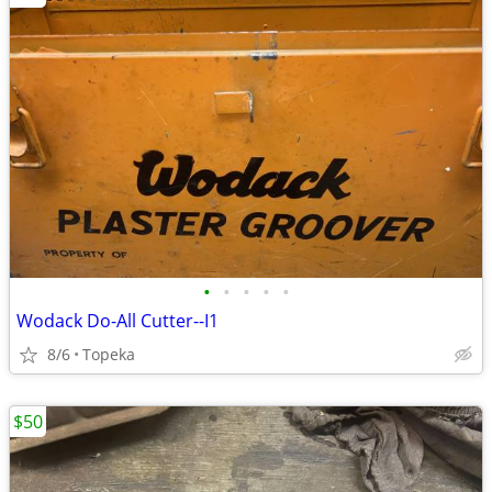
•
•
•
•
•
Wodack Do-All Cutter--I1
8/6
Topeka
$50