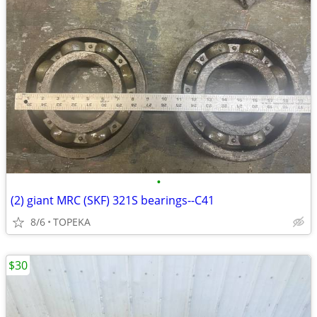
•
(2) giant MRC (SKF) 321S bearings--C41
8/6
TOPEKA
$30