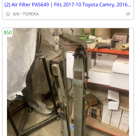
(2) Air Filter PA5649 | Fits 2017-10 Toyota Camry, 2016-09 Venza--D3
8/6
TOPEKA
$50