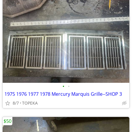
•
•
1975 1976 1977 1978 Mercury Marquis Grille--SHOP 3
8/7
TOPEKA
$50