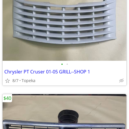
•
•
Chrysler PT Cruser 01-05 GRILL--SHOP 1
8/7
Topeka
$40