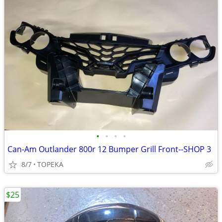
•
•
•
•
Can-Am Outlander 800r 12 Bumper Grill Front--SHOP 3
8/7
TOPEKA
$25