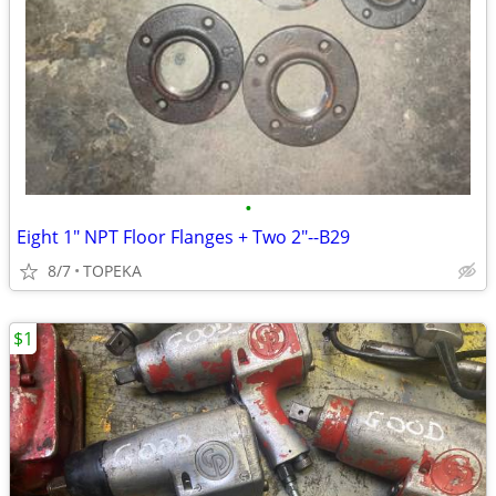
•
Eight 1" NPT Floor Flanges + Two 2"--B29
8/7
TOPEKA
$1