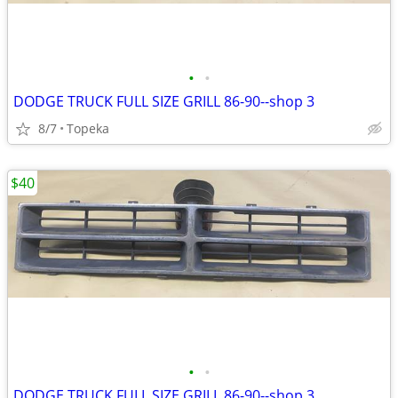
•
•
DODGE TRUCK FULL SIZE GRILL 86-90--shop 3
8/7
Topeka
$40
•
•
DODGE TRUCK FULL SIZE GRILL 86-90--shop 3