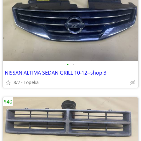
•
•
NISSAN ALTIMA SEDAN GRILL 10-12--shop 3
8/7
Topeka
$40