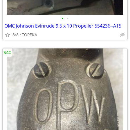
•
•
OMC Johnson Evinrude 9.5 x 10 Propeller 554236--A15
8/8
TOPEKA
$40