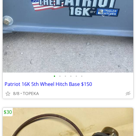
•
•
•
•
•
•
Patriot 16K 5th Wheel Hitch Base $150
8/8
TOPEKA
$30