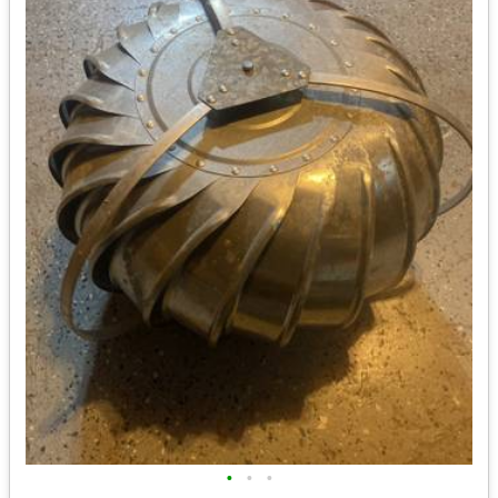
•
•
•