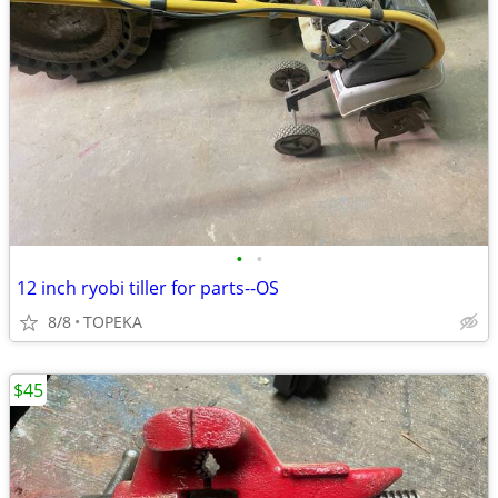
•
•
12 inch ryobi tiller for parts--OS
8/8
TOPEKA
$45