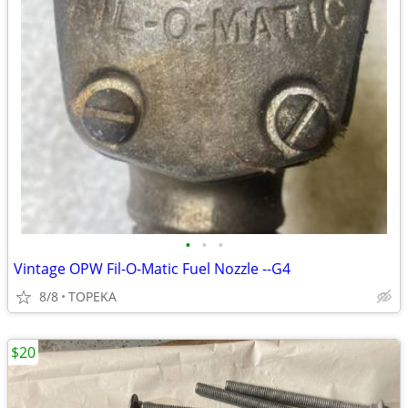
•
•
•
Vintage OPW Fil-O-Matic Fuel Nozzle --G4
8/8
TOPEKA
$20