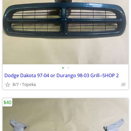
•
•
Dodge Dakota 97-04 or Durango 98-03 Grill--SHOP 2
8/7
Topeka
$40