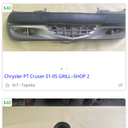
$40
•
•
Chrysler PT Cruser 01-05 GRILL--SHOP 2
8/7
Topeka
$40