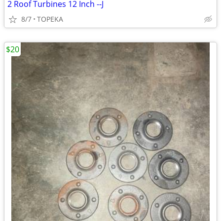
2 Roof Turbines 12 Inch --J
8/7
TOPEKA
$20