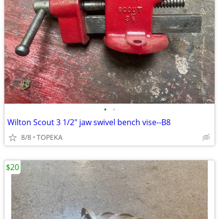
•
•
Wilton Scout 3 1/2" jaw swivel bench vise--B8
8/8
TOPEKA
$20