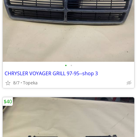
•
•
CHRYSLER VOYAGER GRILL 97-95--shop 3
8/7
Topeka
$40