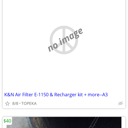
no image
K&N Air Filter E-1150 & Recharger kit + more--A3
8/8
TOPEKA
$40