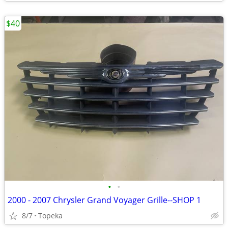
$40
•
•
2000 - 2007 Chrysler Grand Voyager Grille--SHOP 1
8/7
Topeka