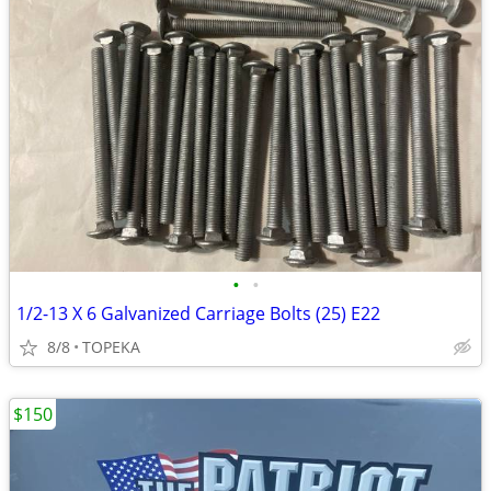
•
•
1/2-13 X 6 Galvanized Carriage Bolts (25) E22
8/8
TOPEKA
$150