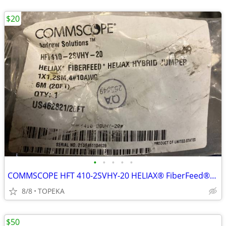
$20
•
•
•
•
•
COMMSCOPE HFT 410-2SVHY-20 HELIAX® FiberFeed®--O1
8/8
TOPEKA
$50