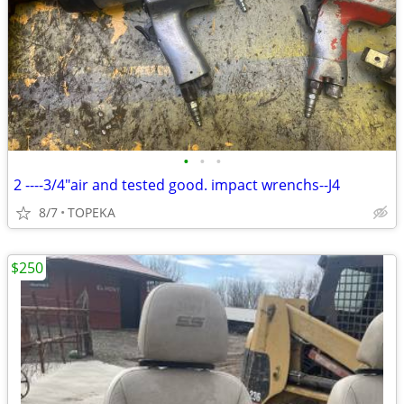
•
•
•
2 ----3/4"air and tested good. impact wrenchs--J4
8/7
TOPEKA
$250