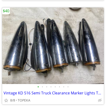
$40
•
•
•
•
•
•
•
•
Vintage KD 516 Semi Truck Clearance Marker Lights Torpedo --B-33
8/8
TOPEKA