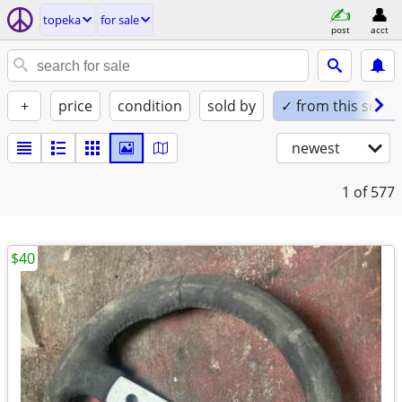
topeka
for sale
post
acct
+
price
condition
sold by
✓ from this seller
newest
1
of 577
$40