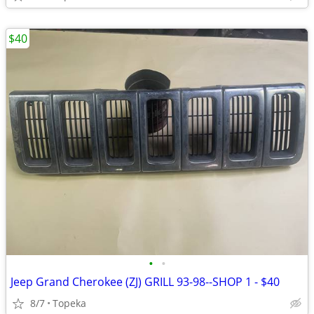
$40
•
•
Jeep Grand Cherokee (ZJ) GRILL 93-98--SHOP 1 - $40
8/7
Topeka