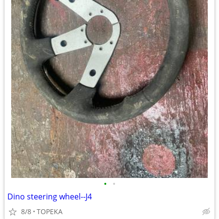
•
•
Dino steering wheel--J4
8/8
TOPEKA