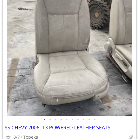
•
•
•
•
•
•
•
•
•
•
SS CHEVY 2006 -13 POWERED LEATHER SEATS
8/7
Topeka