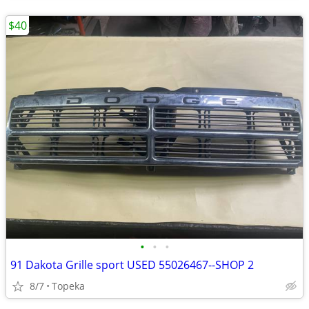
$40
•
•
•
91 Dakota Grille sport USED 55026467--SHOP 2
8/7
Topeka