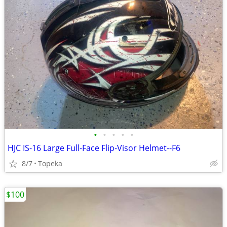
•
•
•
•
•
HJC IS-16 Large Full-Face Flip-Visor Helmet--F6
8/7
Topeka
$100