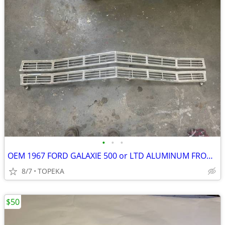
•
•
•
OEM 1967 FORD GALAXIE 500 or LTD ALUMINUM FRONT GRILL--shot 3
8/7
TOPEKA
$50