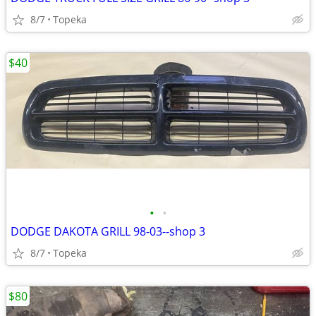
8/7
Topeka
$40
•
•
DODGE DAKOTA GRILL 98-03--shop 3
8/7
Topeka
$80