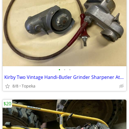
•
•
•
Kirby Two Vintage Handi-Butler Grinder Sharpener Attachments--F37
8/8
Topeka
$20