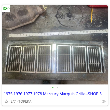
$80
•
•
1975 1976 1977 1978 Mercury Marquis Grille--SHOP 3
8/7
TOPEKA