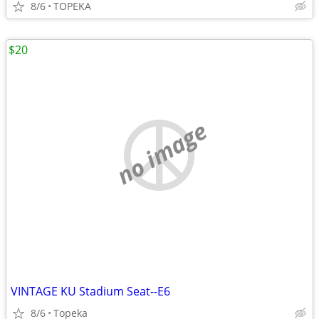
8/6
TOPEKA
$20
no image
VINTAGE KU Stadium Seat--E6
8/6
Topeka