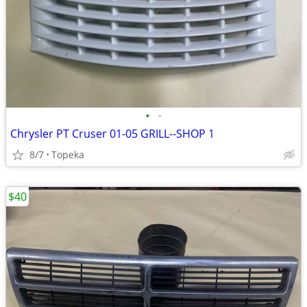
•
•
Chrysler PT Cruser 01-05 GRILL--SHOP 1
8/7
Topeka
$40