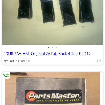
•
•
•
FOUR 2AH H&L Original 2A Fab Bucket Teeth--D12
8/6
TOPEKA
$20