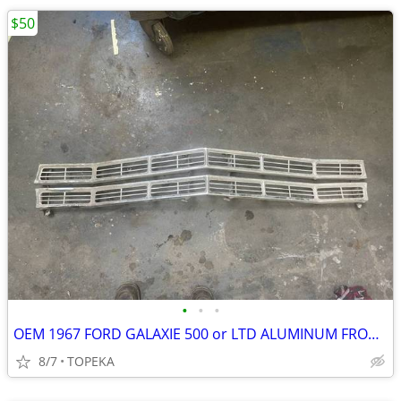
$50
•
•
•
OEM 1967 FORD GALAXIE 500 or LTD ALUMINUM FRONT GRILL--shot 3
8/7
TOPEKA