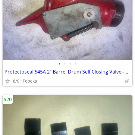
•
•
•
•
Protectoseal 545A 2" Barrel Drum Self Closing Valve--E33
8/6
Topeka
$20