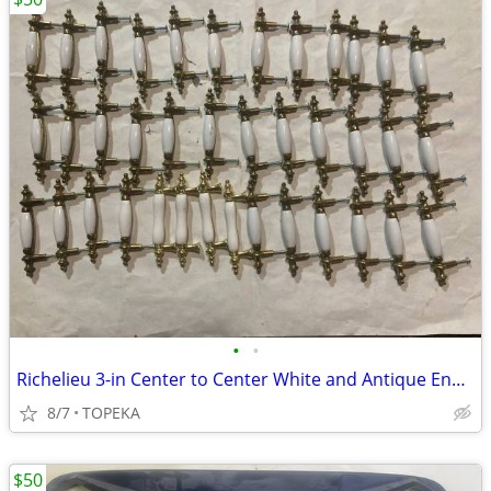
•
•
Richelieu 3-in Center to Center White and Antique English Handle--A12
8/7
TOPEKA
$50