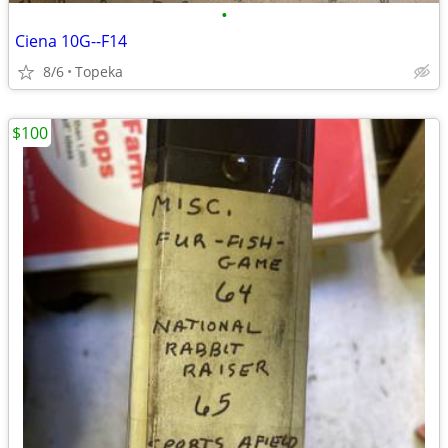
•
Ciena 10G--F14
8/6
Topeka
$100