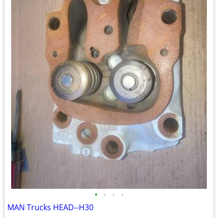
•
•
•
•
MAN Trucks HEAD--H30