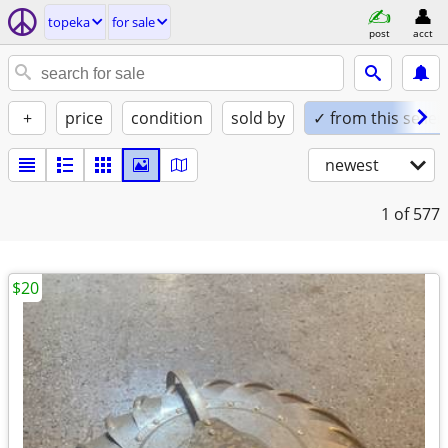
topeka
for sale
post
acct
+
price
condition
sold by
✓ from this seller
newest
1
of 577
$20