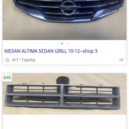
•
•
NISSAN ALTIMA SEDAN GRILL 10-12--shop 3
8/7
Topeka
$40