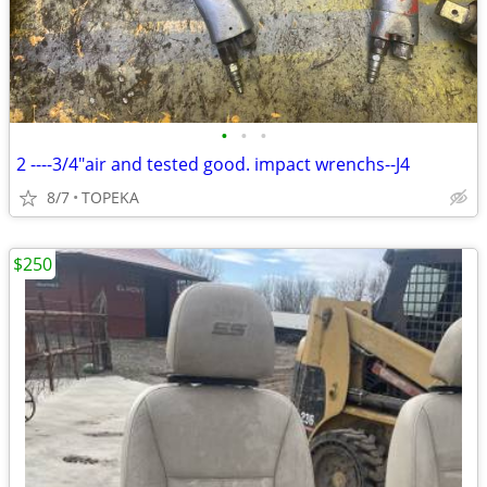
•
•
•
2 ----3/4"air and tested good. impact wrenchs--J4
8/7
TOPEKA
$250