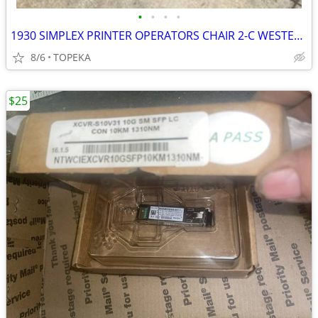
•
•
•
•
1930 SIMPLEX PRINTER OPERATORS CHAIR 2-C WESTERN UNION TELEGRAPH
8/6
TOPEKA
$25