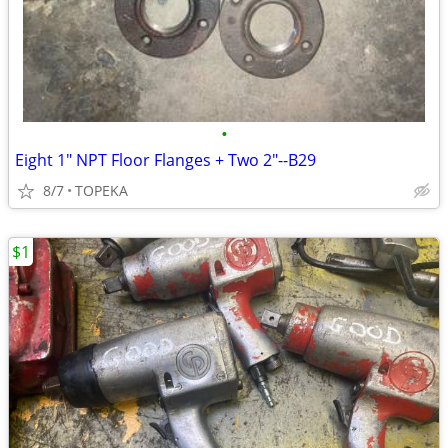
•
Eight 1" NPT Floor Flanges + Two 2"--B29
8/7
TOPEKA
$1