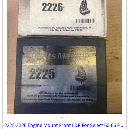
•
•
2225-2226 Engine Mount Front L&R For Select 60-66 Ford Models--E31