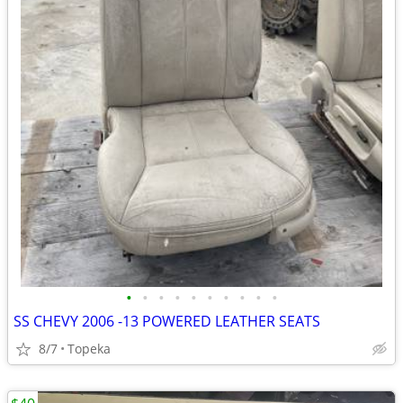
•
•
•
•
•
•
•
•
•
•
SS CHEVY 2006 -13 POWERED LEATHER SEATS
8/7
Topeka