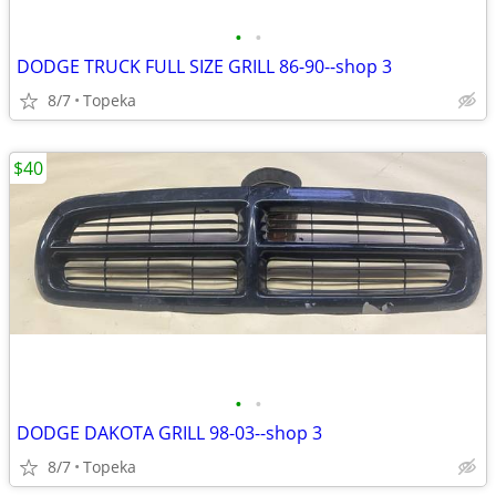
•
•
DODGE TRUCK FULL SIZE GRILL 86-90--shop 3
8/7
Topeka
$40
•
•
DODGE DAKOTA GRILL 98-03--shop 3
8/7
Topeka