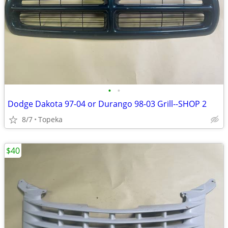
•
•
Dodge Dakota 97-04 or Durango 98-03 Grill--SHOP 2
8/7
Topeka
$40