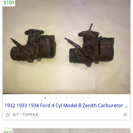
$100
•
•
•
•
•
•
•
•
•
1932 1933 1934 Ford 4 Cyl Model B Zenith Carburetor Core with Add--G33
8/7
TOPEKA
$50