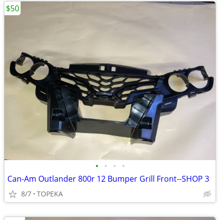
$50
•
•
•
•
Can-Am Outlander 800r 12 Bumper Grill Front--SHOP 3
8/7
TOPEKA