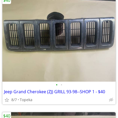
$40
•
•
Jeep Grand Cherokee (ZJ) GRILL 93-98--SHOP 1 - $40
8/7
Topeka
$40