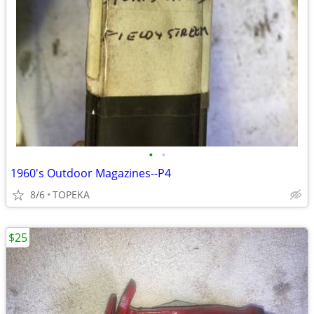
•
•
1960's Outdoor Magazines--P4
8/6
TOPEKA
$25