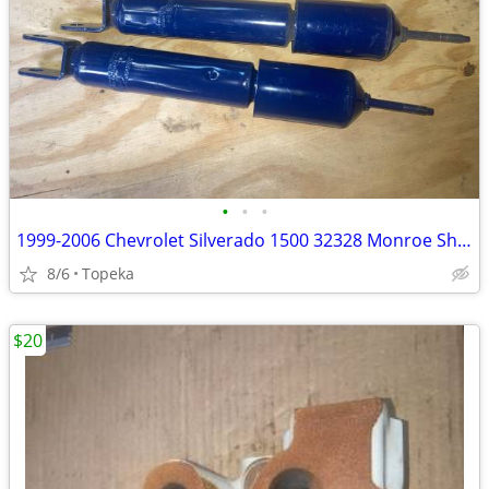
•
•
•
1999-2006 Chevrolet Silverado 1500 32328 Monroe Shock Absorbers--M2
8/6
Topeka
$20