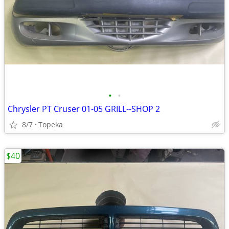
•
•
Chrysler PT Cruser 01-05 GRILL--SHOP 2
8/7
Topeka
$40