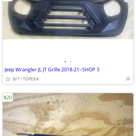
•
•
Jeep Wrangler JL JT Grille 2018-21--SHOP 3
8/7
TOPEKA
$20