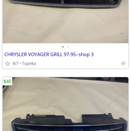
•
•
CHRYSLER VOYAGER GRILL 97-95--shop 3
8/7
Topeka
$40