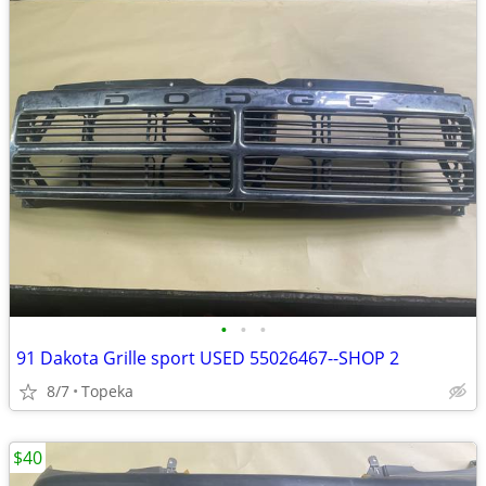
•
•
•
91 Dakota Grille sport USED 55026467--SHOP 2
8/7
Topeka
$40