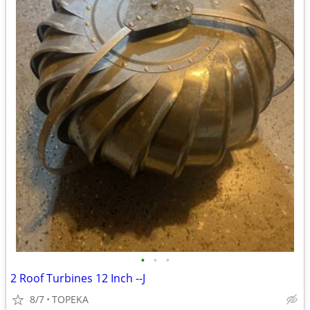
•
•
•
2 Roof Turbines 12 Inch --J
8/7
TOPEKA