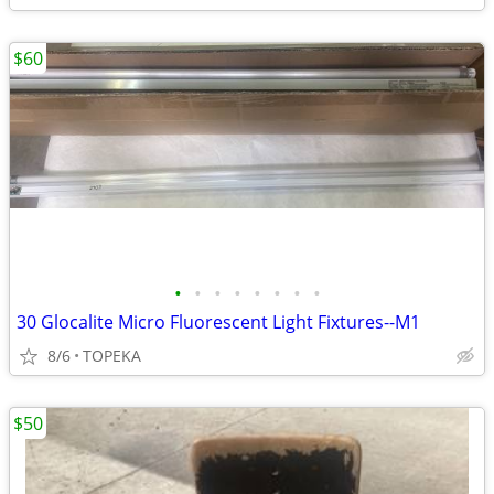
$60
•
•
•
•
•
•
•
•
30 Glocalite Micro Fluorescent Light Fixtures--M1
8/6
TOPEKA
$50