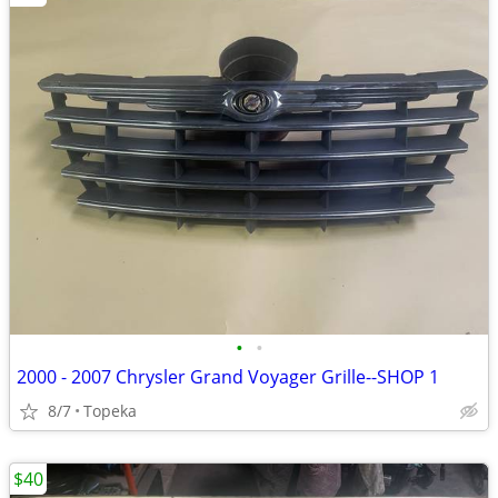
•
•
2000 - 2007 Chrysler Grand Voyager Grille--SHOP 1
8/7
Topeka
$40